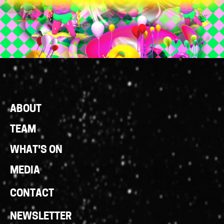
Footer
ABOUT
Links
TEAM
WHAT'S ON
MEDIA
CONTACT
NEWSLETTER