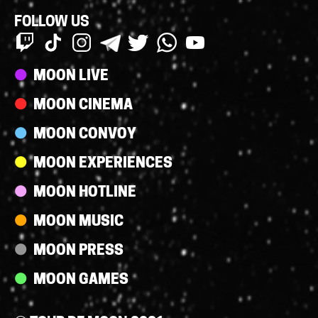
FOLLOW US
Streams
MOON LIVE
MOON CINEMA
MOON CONVOY
MOON EXPERIENCES
MOON HOTLINE
MOON MUSIC
MOON PRESS
MOON GAMES