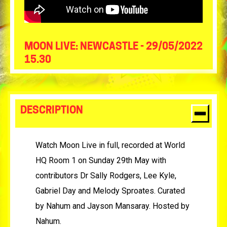
MOON LIVE: NEWCASTLE - 29/05/2022
15.30
DESCRIPTION
Watch Moon Live in full, recorded at World
HQ Room 1 on Sunday 29th May with
contributors Dr Sally Rodgers, Lee Kyle,
Gabriel Day and Melody Sproates. Curated
by Nahum and Jayson Mansaray. Hosted by
Nahum.