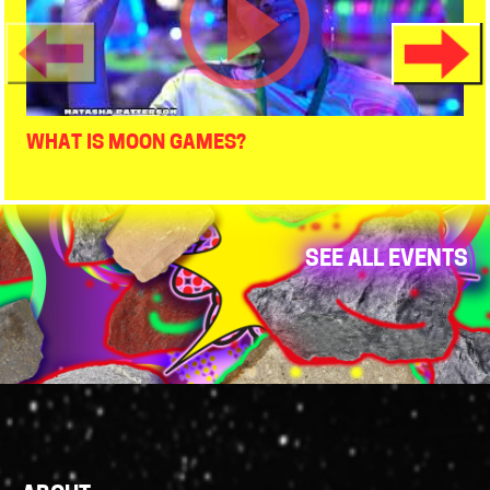
WHAT IS MOON GAMES?
SEE ALL EVENTS