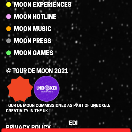
MOON EXPERIENCES
MOON HOTLINE
MOON MUSIC
MOON PRESS
MOON GAMES
© TOUR DE MOON 2021
TOUR DE MOON COMMISSIONED AS PART OF UNBOXED:
CREATIVITY IN THE UK
Policies
EDI
PRIVACY POLICY