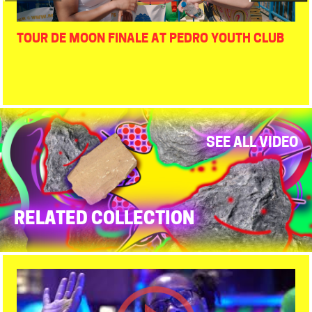
TOUR DE MOON FINALE AT PEDRO YOUTH CLUB
SEE ALL VIDEO
RELATED COLLECTION