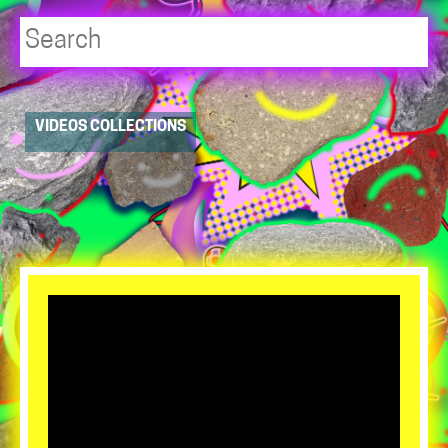
Player
VIDEOS COLLECTIONS
resource
dropdowns