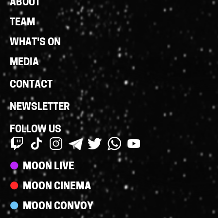
Footer
ABOUT
Links
TEAM
WHAT'S ON
MEDIA
CONTACT
NEWSLETTER
FOLLOW US
Streams
MOON LIVE
MOON CINEMA
MOON CONVOY