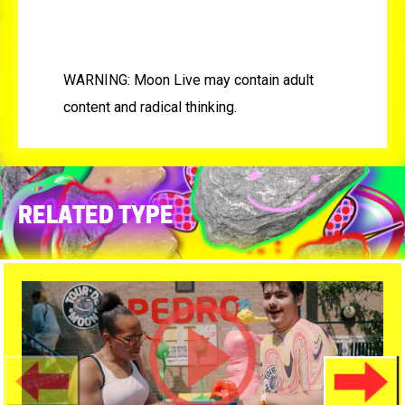
WARNING: Moon Live may contain adult
content and radical thinking.
RELATED TYPE