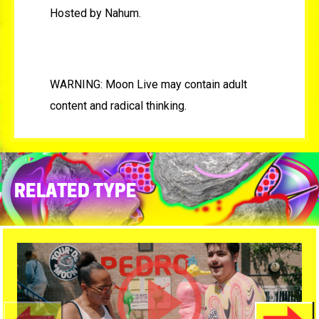
Hosted by Nahum.
WARNING: Moon Live may contain adult
content and radical thinking.
RELATED TYPE