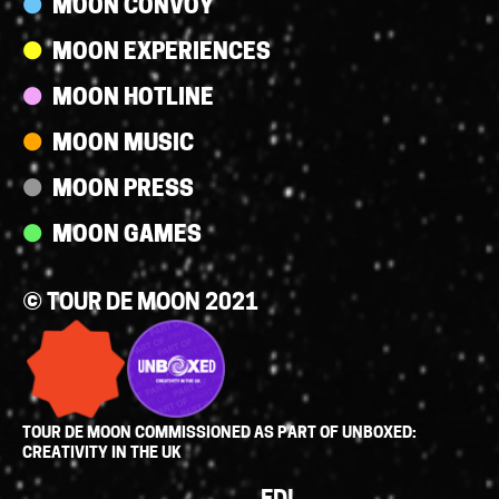
MOON CONVOY
MOON EXPERIENCES
MOON HOTLINE
MOON MUSIC
MOON PRESS
MOON GAMES
© TOUR DE MOON 2021
TOUR DE MOON COMMISSIONED AS PART OF UNBOXED:
CREATIVITY IN THE UK