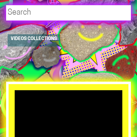
Player
VIDEOS COLLECTIONS
resource
dropdowns