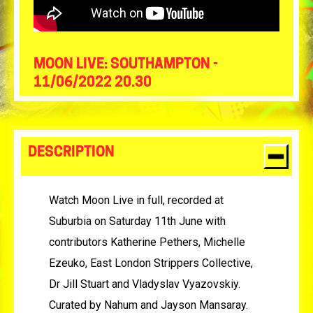
MOON LIVE: SOUTHAMPTON -
11/06/2022 20.30
DESCRIPTION
Watch Moon Live in full, recorded at
Suburbia on Saturday 11th June with
contributors Katherine Pethers, Michelle
Ezeuko, East London Strippers Collective,
Dr Jill Stuart and Vladyslav Vyazovskiy.
Curated by Nahum and Jayson Mansaray.