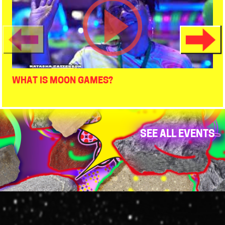
WHAT IS MOON GAMES?
SEE ALL EVENTS