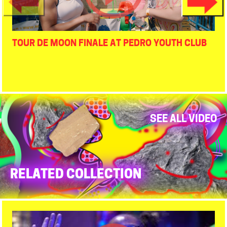
TOUR DE MOON FINALE AT PEDRO YOUTH CLUB
SEE ALL VIDEO
RELATED COLLECTION