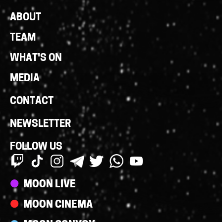
Footer
ABOUT
Links
TEAM
WHAT'S ON
MEDIA
CONTACT
NEWSLETTER
FOLLOW US
Streams
MOON LIVE
MOON CINEMA