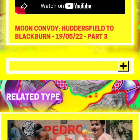
MOON CONVOY: HUDDERSFIELD TO
BLACKBURN - 19/05/22 - PART 3
RELATED TYPE