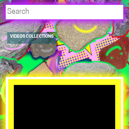
Player
VIDEOS COLLECTIONS
resource
dropdowns