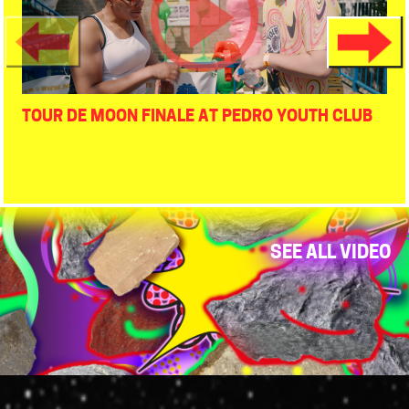
TOUR DE MOON FINALE AT PEDRO YOUTH CLUB
SEE ALL VIDEO