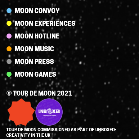
MOON CONVOY
MOON EXPERIENCES
MOON HOTLINE
MOON MUSIC
MOON PRESS
MOON GAMES
© TOUR DE MOON 2021
TOUR DE MOON COMMISSIONED AS PART OF UNBOXED:
CREATIVITY IN THE UK