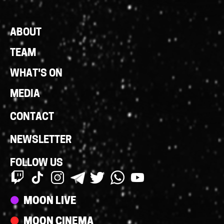
Footer
ABOUT
Links
TEAM
WHAT'S ON
MEDIA
CONTACT
NEWSLETTER
FOLLOW US
Streams
MOON LIVE
MOON CINEMA