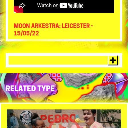
MOON ARKESTRA: LEICESTER -
15/05/22
RELATED TYPE