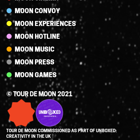
MOON CONVOY
MOON EXPERIENCES
MOON HOTLINE
MOON MUSIC
MOON PRESS
MOON GAMES
© TOUR DE MOON 2021
TOUR DE MOON COMMISSIONED AS PART OF UNBOXED:
CREATIVITY IN THE UK