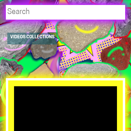
Player
VIDEOS COLLECTIONS
resource
dropdowns