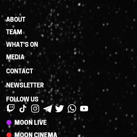
Footer
ABOUT
Links
TEAM
WHAT'S ON
MEDIA
CONTACT
NEWSLETTER
FOLLOW US
Streams
MOON LIVE
MOON CINEMA