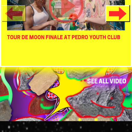
TOUR DE MOON FINALE AT PEDRO YOUTH CLUB
SEE ALL VIDEO