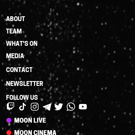
Footer
ABOUT
Links
TEAM
WHAT'S ON
MEDIA
CONTACT
NEWSLETTER
FOLLOW US
Streams
MOON LIVE
MOON CINEMA