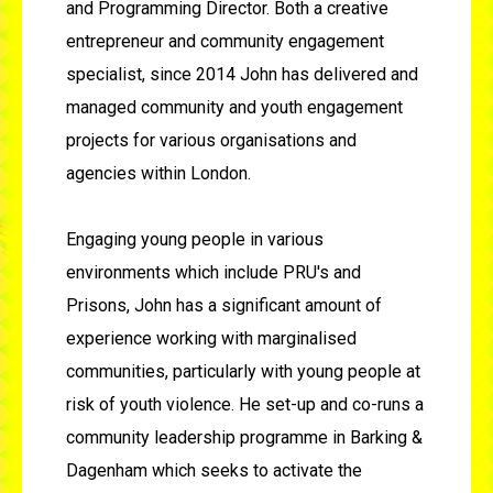
and Programming Director. Both a creative
entrepreneur and community engagement
specialist, since 2014 John has delivered and
managed community and youth engagement
projects for various organisations and
agencies within London.
Engaging young people in various
environments which include PRU's and
Prisons, John has a significant amount of
experience working with marginalised
communities, particularly with young people at
risk of youth violence. He set-up and co-runs a
community leadership programme in Barking &
Dagenham which seeks to activate the