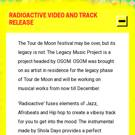
RADIOACTIVE VIDEO AND TRACK
RELEASE
The Tour de Moon festival may be over, but its
legacy is not. The Legacy Music Project is a
project headed by OSOM. OSOM was brought
on as artist in residence for the legacy phase
of Tour de Moon and will be working on
musical works from now till December.
'Radioactive' fuses elements of Jazz,
Afrobeats and Hip hop to create a vibesy track
for you to get into the mood. The instrumental
made by Shola Dayo provides a perfect