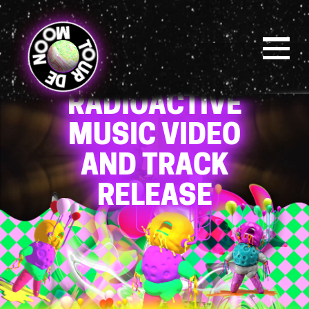
Skip
to
main
content
Menu
OSOM
RADIOACTIVE
MUSIC VIDEO
AND TRACK
RELEASE