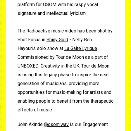
platform for OSOM with his raspy vocal
signature and intellectual lyricism.
The Radioactive music video has been shot by
Shot Focus in
Shiny Gold
- Nelly Ben
Hayoun's solo show at
La Gaîté Lyrique
.
Commissioned by Tour de Moon as a part of
UNBOXED: Creativity in the UK. Tour de Moon
is using this legacy phase to inspire the next
generation of musicians, providing more
opportunities for music-making for artists and
enabling people to benefit from the therapeutic
effects of music
John Akinde
@osom.wav
is our Engagement