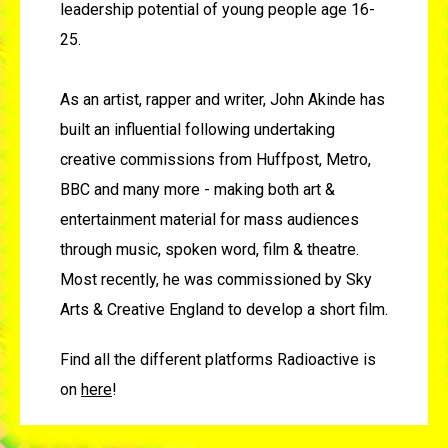
leadership potential of young people age 16-
25.
As an artist, rapper and writer, John Akinde has
built an influential following undertaking
creative commissions from Huffpost, Metro,
BBC and many more - making both art &
entertainment material for mass audiences
through music, spoken word, film & theatre.
Most recently, he was commissioned by Sky
Arts & Creative England to develop a short film.
Find all the different platforms Radioactive is
on
here
!