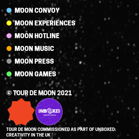
MOON CONVOY
MOON EXPERIENCES
MOON HOTLINE
MOON MUSIC
MOON PRESS
MOON GAMES
© TOUR DE MOON 2021
TOUR DE MOON COMMISSIONED AS PART OF UNBOXED:
CREATIVITY IN THE UK