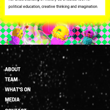
political education, creative thinking and imagination.
Footer
ABOUT
Links
TEAM
WHAT'S ON
MEDIA