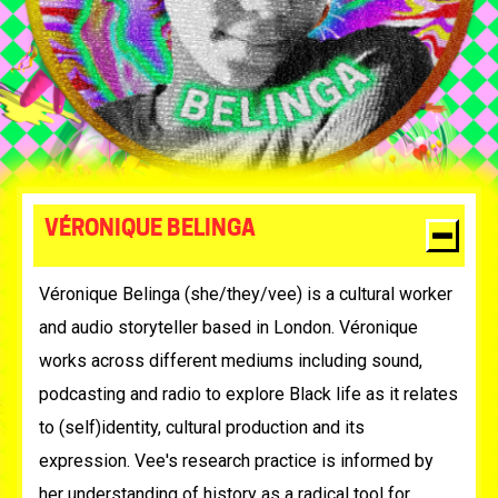
VÉRONIQUE BELINGA
Véronique Belinga (she/they/vee) is a cultural worker
and audio storyteller based in London. Véronique
works across different mediums including sound,
podcasting and radio to explore Black life as it relates
to (self)identity, cultural production and its
expression. Vee's research practice is informed by
her understanding of history as a radical tool for