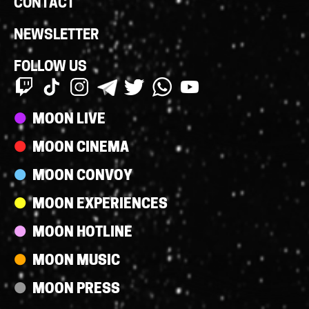
CONTACT
NEWSLETTER
FOLLOW US
Streams
MOON LIVE
MOON CINEMA
MOON CONVOY
MOON EXPERIENCES
MOON HOTLINE
MOON MUSIC
MOON PRESS