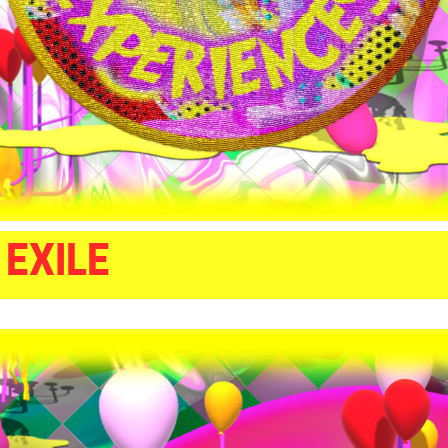
 EXILE