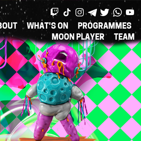
BOUT
WHAT'S ON
PROGRAMMES
ON
MOON PLAYER
TEAM