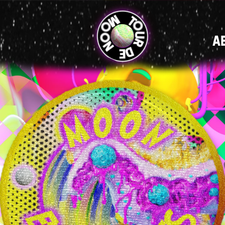
MAIN
A
NAVIGATI