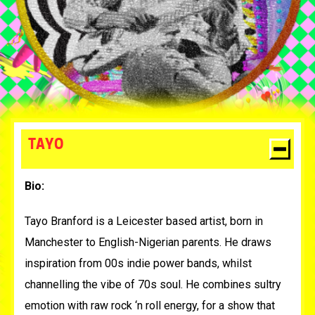
TAYO
Bio:
Tayo Branford is a Leicester based artist, born in
Manchester to English-Nigerian parents.
He draws
inspiration from 00s indie power bands, whilst
channelling the vibe of 70s soul. He combines sultry
emotion with raw rock ‘n roll energy, for a show that