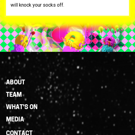
will knock your socks off.
Footer
ABOUT
Links
TEAM
WHAT'S ON
MEDIA
CONTACT