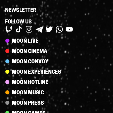
NEWSLETTER
FOLLOW US
Streams
MOON LIVE
MOON CINEMA
MOON CONVOY
MOON EXPERIENCES
MOON HOTLINE
MOON MUSIC
MOON PRESS