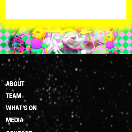
Footer
ABOUT
Links
TEAM
WHAT'S ON
MEDIA