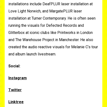
installations include DeafPLUR laser installation at
Love Light Norwich, and MargatePLUR laser
installation at Turner Contemporary. He is often seen
running the visuals for Defected Records and
Glitterbox at iconic clubs like Printworks in London
and The Warehouse Project in Manchester. He also
created the audio reactive visuals for Melanie C’s tour
and album launch livestream.
Social:
Instagram
Twitter
Linktree