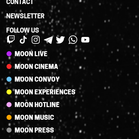
CONTACT
NEWSLETTER
FOLLOW US
Streams
MOON LIVE
MOON CINEMA
MOON CONVOY
MOON EXPERIENCES
MOON HOTLINE
MOON MUSIC
MOON PRESS