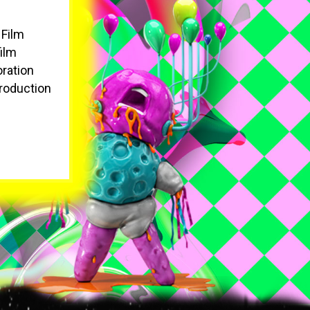
 Film
film
oration
roduction