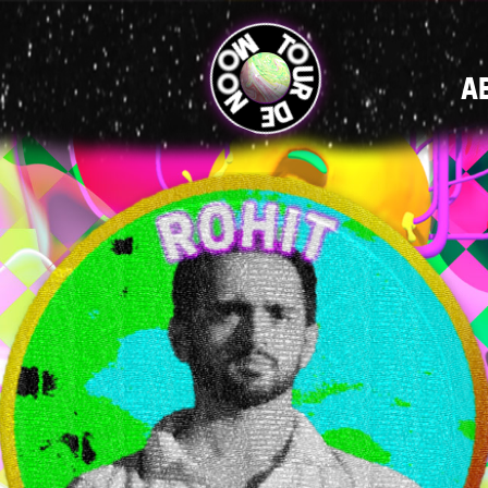
MAIN
A
NAVIGATI