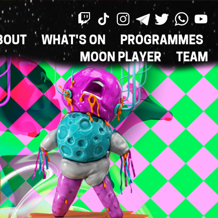
BOUT
WHAT'S ON
PROGRAMMES
ON
MOON PLAYER
TEAM