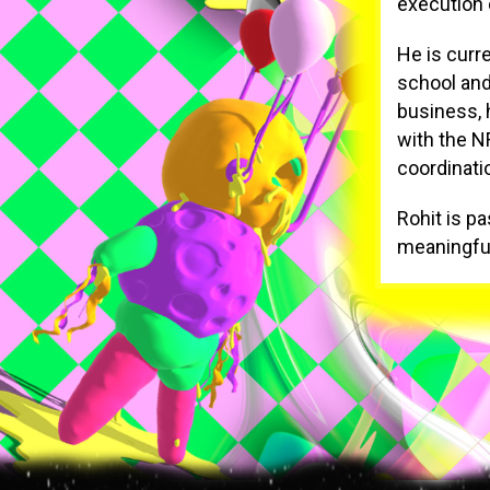
execution o
He is curr
school and
business, 
with the N
coordinati
Rohit is pa
meaningful