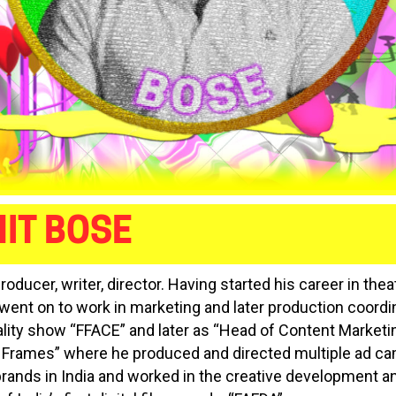
IT BOSE
producer, writer, director. Having started his career in the
 went on to work in marketing and later production coordin
ality show “FFACE” and later as “Head of Content Marketin
 Frames” where he produced and directed multiple ad c
brands in India and worked in the creative development a