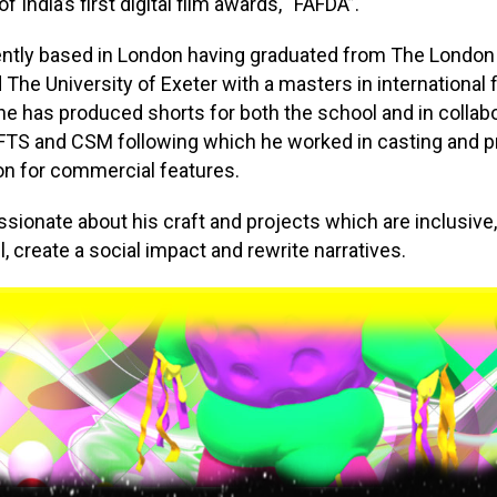
f India’s first digital film awards, “FAFDA”.
ently based in London having graduated from The London
 The University of Exeter with a masters in international 
he has produced shorts for both the school and in collab
FTS and CSM following which he worked in casting and p
on for commercial features.
ssionate about his craft and projects which are inclusive,
, create a social impact and rewrite narratives.