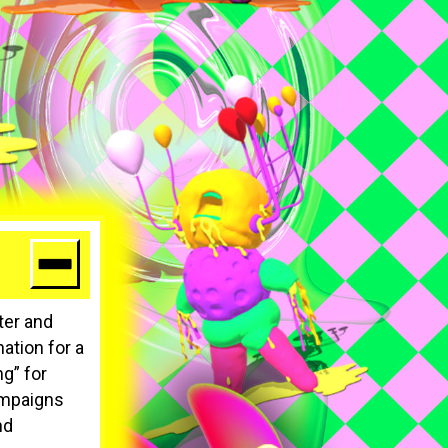
ater and
ation for a
g” for
ampaigns
nd