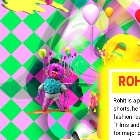
ROH
Rohit is a 
shorts, he
fashion re
“Films and
for major 