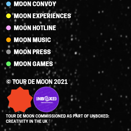
MOON CONVOY
MOON EXPERIENCES
MOON HOTLINE
MOON MUSIC
MOON PRESS
MOON GAMES
© TOUR DE MOON 2021
TOUR DE MOON COMMISSIONED AS PART OF UNBOXED:
CREATIVITY IN THE UK