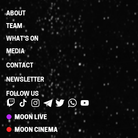
Footer
ABOUT
Links
TEAM
WHAT'S ON
MEDIA
CONTACT
NEWSLETTER
FOLLOW US
Streams
MOON LIVE
MOON CINEMA