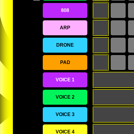
808
ARP
DRONE
PAD
VOICE 1
VOICE 2
VOICE 3
VOICE 4