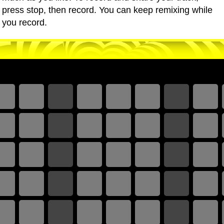
press stop, then record. You can keep remixing while
you record.