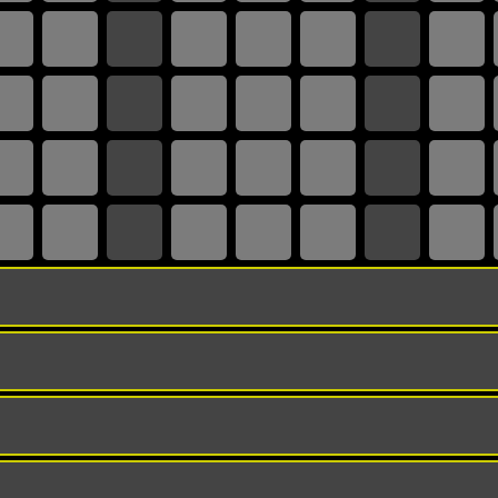
TRACK URL