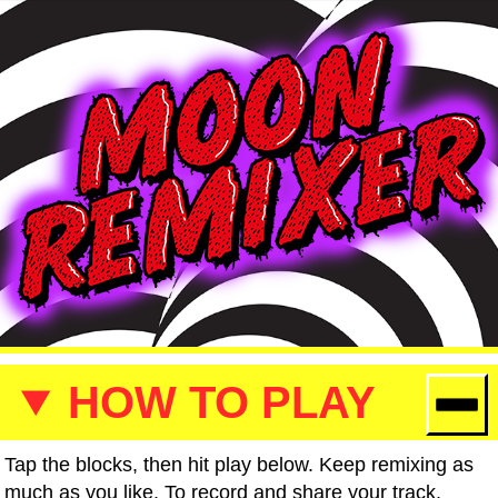
HOW TO PLAY
Tap the blocks, then hit play below. Keep remixing as
much as you like. To record and share your track,