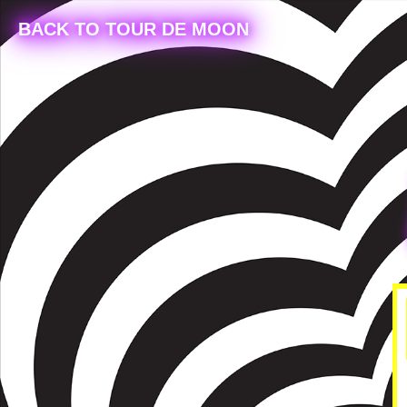
BACK TO TOUR DE MOON