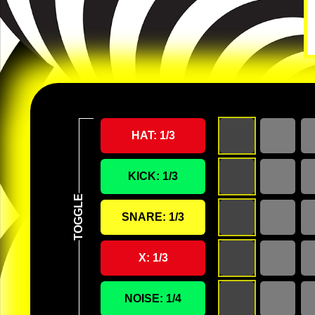
HAT:
1
/3
KICK:
1
/3
SNARE:
1
/3
X:
1
/3
NOISE:
1
/4