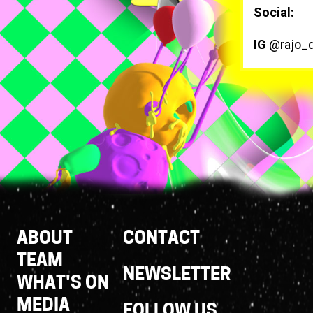
Social:
IG
@rajo_
Footer
ABOUT
CONTACT
Links
TEAM
NEWSLETTER
WHAT'S ON
MEDIA
FOLLOW US