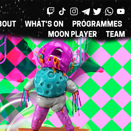
BOUT
WHAT'S ON
PROGRAMMES
ON
MOON PLAYER
TEAM