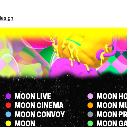
design
Streams
MOON LIVE
MOON HO
MOON CINEMA
MOON M
MOON CONVOY
MOON P
MOON
MOON G