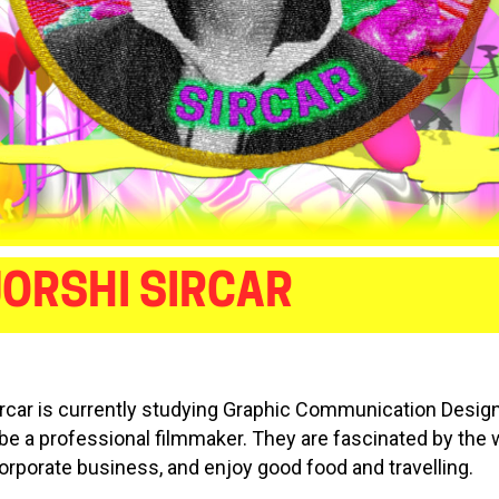
ORSHI SIRCAR
ircar is currently studying Graphic Communication Desig
 be a professional filmmaker. They are fascinated by the 
orporate business, and enjoy good food and travelling.