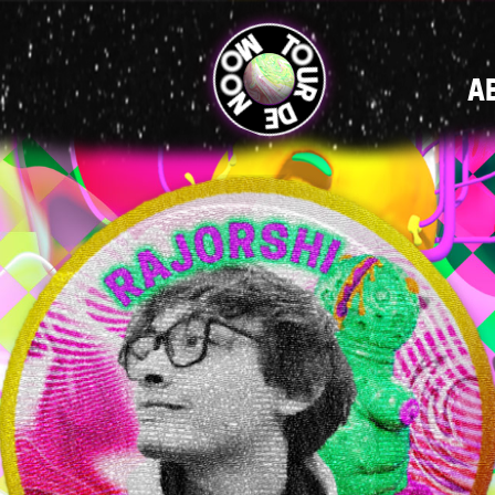
MAIN
A
NAVIGATI