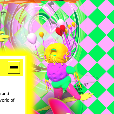
n and
world of