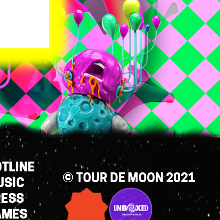
TLINE
© TOUR DE MOON 2021
USIC
RESS
AMES