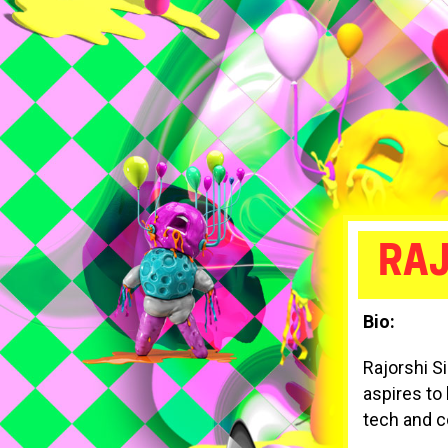
RAJ
Bio:
Rajorshi S
aspires to
tech and c