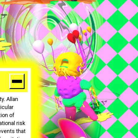
y. Allan
icular
ion of
tional risk
vents that