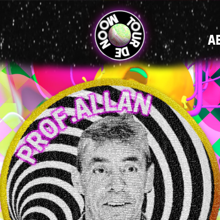
MAIN
A
NAVIGATI