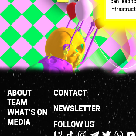
can lead to
infrastruct
Footer
ABOUT
CONTACT
Links
TEAM
NEWSLETTER
WHAT'S ON
MEDIA
FOLLOW US