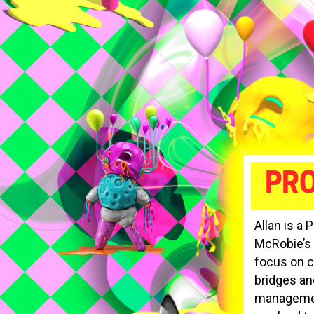
PRO
Allan is a 
McRobie’s r
focus on c
bridges an
management