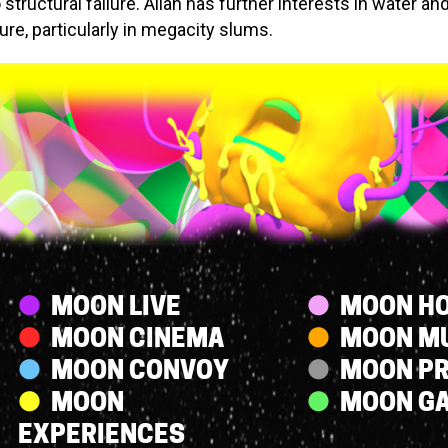
 structural failure. Allan has further interests in water an
ure, particularly in megacity slums.
Streams
MOON LIVE
MOON HO
MOON CINEMA
MOON M
MOON CONVOY
MOON P
MOON
MOON G
EXPERIENCES