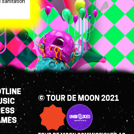
d sanitation
TLINE
© TOUR DE MOON 2021
USIC
RESS
AMES