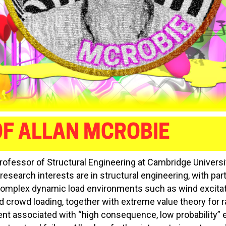
F ALLAN MCROBIE
Professor of Structural Engineering at Cambridge Universit
esearch interests are in structural engineering, with part
omplex dynamic load environments such as wind excitat
d crowd loading, together with extreme value theory for ra
 associated with “high consequence, low probability” e