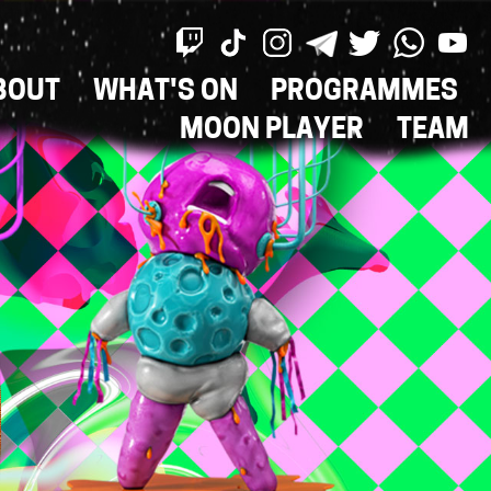
BOUT
WHAT'S ON
PROGRAMMES
ON
MOON PLAYER
TEAM