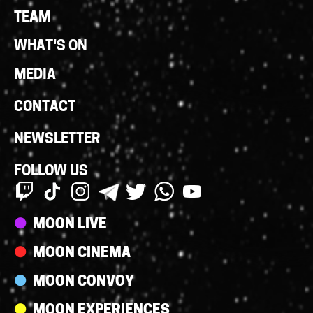
Links
TEAM
WHAT'S ON
MEDIA
CONTACT
NEWSLETTER
FOLLOW US
Streams
MOON LIVE
MOON CINEMA
MOON CONVOY
MOON EXPERIENCES