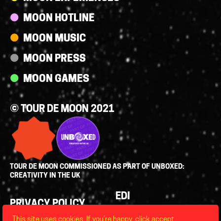
MOON HOTLINE
MOON MUSIC
MOON PRESS
MOON GAMES
© TOUR DE MOON 2021
TOUR DE MOON COMMISSIONED AS PART OF UNBOXED:
CREATIVITY IN THE UK
Policies
EDI
PRIVACY POLICY
LEGAL
This site uses cookies. If you’re happy, click accept,