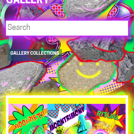
GALLERY
Player
GALLERY COLLECTIONS
resource
dropdowns