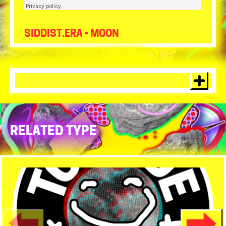
Tour de Moon
·
Siddist.ERA - Moon
SIDDIST.ERA - MOON
RELATED TYPE