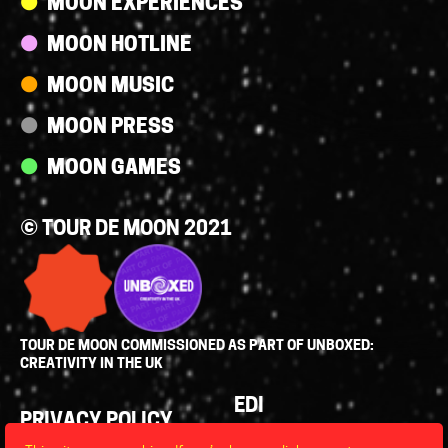
MOON EXPERIENCES
MOON HOTLINE
MOON MUSIC
MOON PRESS
MOON GAMES
© TOUR DE MOON 2021
TOUR DE MOON COMMISSIONED AS PART OF UNBOXED:
CREATIVITY IN THE UK
Policies
EDI
PRIVACY POLICY