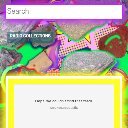
Player
RADIO COLLECTIONS
resource
dropdowns