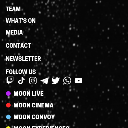
Links
TEAM
WHAT'S ON
MEDIA
CONTACT
NEWSLETTER
FOLLOW US
Streams
MOON LIVE
MOON CINEMA
MOON CONVOY