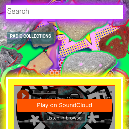
Player
RADIO COLLECTIONS
resource
dropdowns