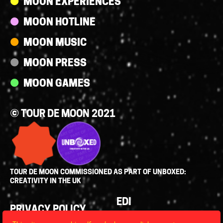
MOON EXPERIENCES
MOON HOTLINE
MOON MUSIC
MOON PRESS
MOON GAMES
© TOUR DE MOON 2021
TOUR DE MOON COMMISSIONED AS PART OF UNBOXED:
CREATIVITY IN THE UK
Policies
EDI
PRIVACY POLICY