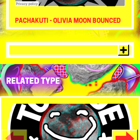
Tour de Moon
·
Pachakuti- Olivia Moon Bounced
PACHAKUTI - OLIVIA MOON BOUNCED
RELATED TYPE