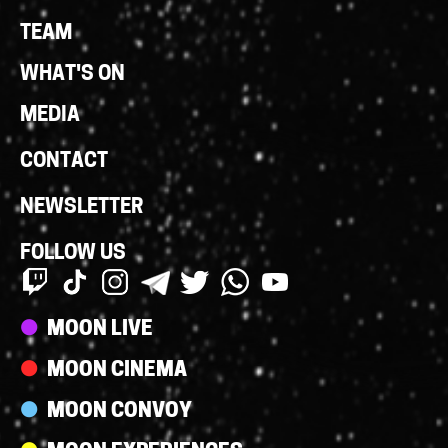
Links
TEAM
WHAT'S ON
MEDIA
CONTACT
NEWSLETTER
FOLLOW US
Streams
MOON LIVE
MOON CINEMA
MOON CONVOY