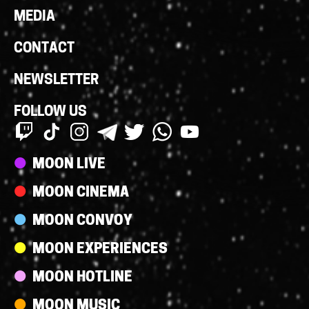
MEDIA
CONTACT
NEWSLETTER
FOLLOW US
Streams
MOON LIVE
MOON CINEMA
MOON CONVOY
MOON EXPERIENCES
MOON HOTLINE
MOON MUSIC