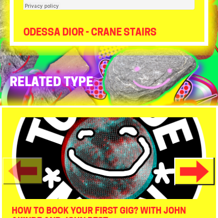
Tour de Moon
·
EP 3 - ACID - Breakfast 16bit 44khz
ODESSA DIOR - CRANE STAIRS
RELATED TYPE
HOW TO BOOK YOUR FIRST GIG? WITH JOHN