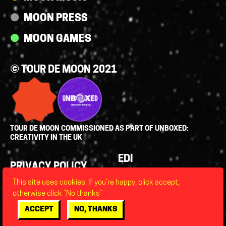
MOON PRESS
MOON GAMES
© TOUR DE MOON 2021
TOUR DE MOON COMMISSIONED AS PART OF UNBOXED:
CREATIVITY IN THE UK
Policies
EDI
PRIVACY POLICY
LEGAL
This site uses cookies. If you’re happy, click accept,
FAQS
otherwise click “No thanks”
ACCESSIBILITY
ACCEPT
NO, THANKS