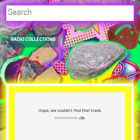
Player
RADIO COLLECTIONS
resource
dropdowns