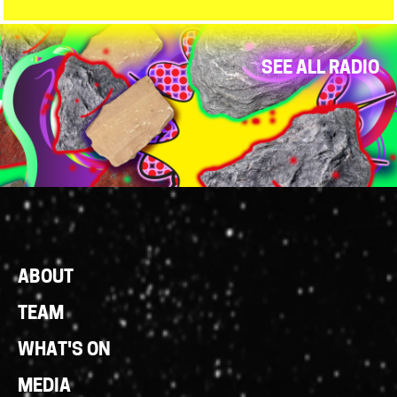
SEE ALL RADIO
Footer
ABOUT
Links
TEAM
WHAT'S ON
MEDIA