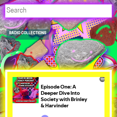
Player
RADIO COLLECTIONS
resource
dropdowns