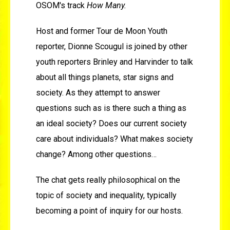
OSOM's track
How Many.
Host and former Tour de Moon Youth
reporter, Dionne Scougul is joined by other
youth reporters Brinley and Harvinder to talk
about all things planets, star signs and
society. As they attempt to answer
questions such as is there such a thing as
an ideal society? Does our current society
care about individuals? What makes society
change? Among other questions…
The chat gets really philosophical on the
topic of society and inequality, typically
becoming a point of inquiry for our hosts.