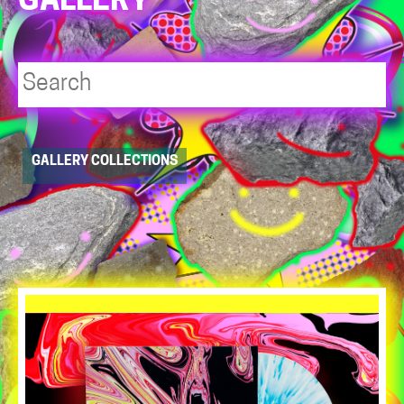
GALLERY
Player
GALLERY COLLECTIONS
resource
dropdowns