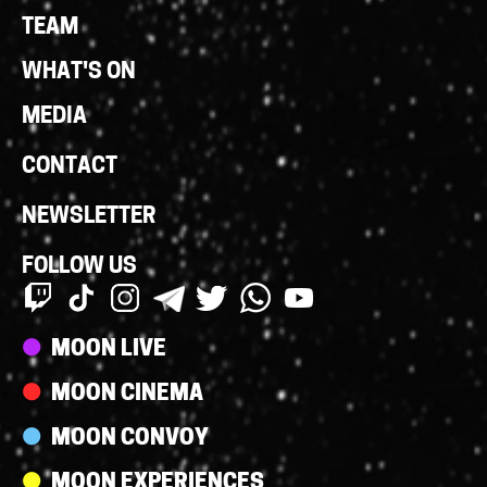
Links
TEAM
WHAT'S ON
MEDIA
CONTACT
NEWSLETTER
FOLLOW US
Streams
MOON LIVE
MOON CINEMA
MOON CONVOY
MOON EXPERIENCES