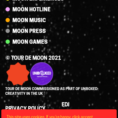
MOON HOTLINE
MOON MUSIC
MOON PRESS
MOON GAMES
© TOUR DE MOON 2021
TOUR DE MOON COMMISSIONED AS PART OF UNBOXED:
CREATIVITY IN THE UK
Policies
EDI
PRIVACY POLICY
LEGAL
This site uses cookies. If you’re happy, click accept,