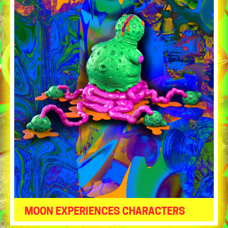
MOON EXPERIENCES CHARACTERS