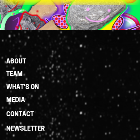
Footer
ABOUT
Links
TEAM
WHAT'S ON
MEDIA
CONTACT
NEWSLETTER