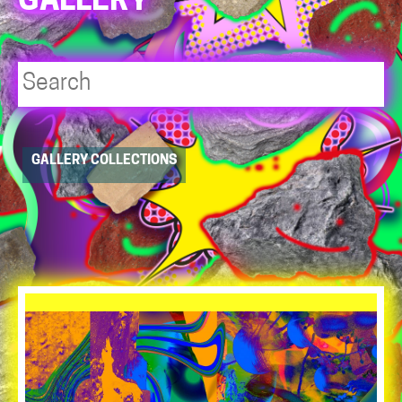
GALLERY
Player
GALLERY COLLECTIONS
resource
dropdowns