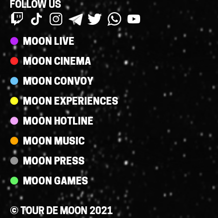
FOLLOW US
Streams
MOON LIVE
MOON CINEMA
MOON CONVOY
MOON EXPERIENCES
MOON HOTLINE
MOON MUSIC
MOON PRESS
MOON GAMES
© TOUR DE MOON 2021