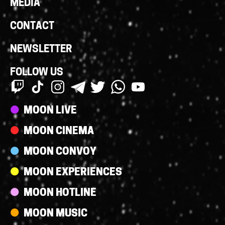
MEDIA
CONTACT
NEWSLETTER
FOLLOW US
Streams
MOON LIVE
MOON CINEMA
MOON CONVOY
MOON EXPERIENCES
MOON HOTLINE
MOON MUSIC