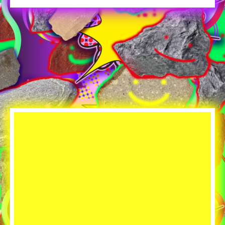
Player
resource
dropdowns