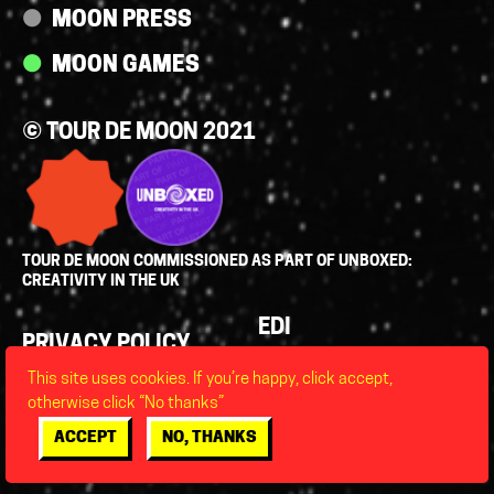
MOON PRESS
MOON GAMES
© TOUR DE MOON 2021
TOUR DE MOON COMMISSIONED AS PART OF UNBOXED:
CREATIVITY IN THE UK
Policies
EDI
PRIVACY POLICY
LEGAL
This site uses cookies. If you’re happy, click accept,
FAQS
otherwise click “No thanks”
ACCESSIBILITY
ACCEPT
NO, THANKS