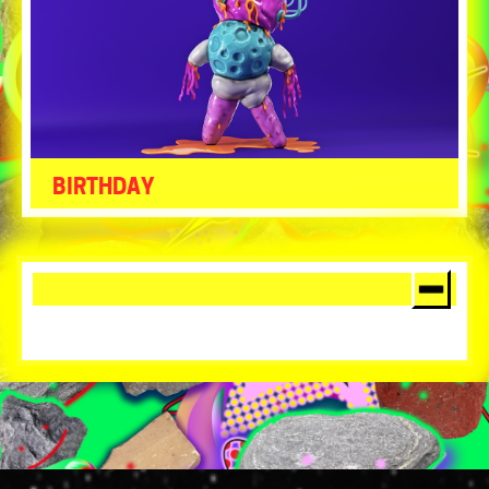
BIRTHDAY