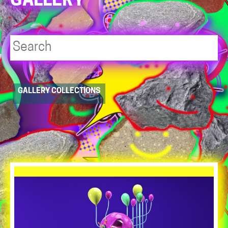
GALLERY
Player
GALLERY COLLECTIONS
resource
dropdowns