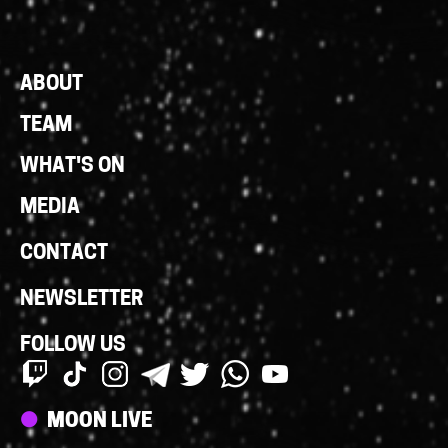
Footer
ABOUT
Links
TEAM
WHAT'S ON
MEDIA
CONTACT
NEWSLETTER
FOLLOW US
Streams
MOON LIVE