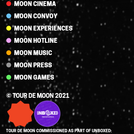
MOON CINEMA
MOON CONVOY
MOON EXPERIENCES
MOON HOTLINE
MOON MUSIC
MOON PRESS
MOON GAMES
© TOUR DE MOON 2021
TOUR DE MOON COMMISSIONED AS PART OF UNBOXED: