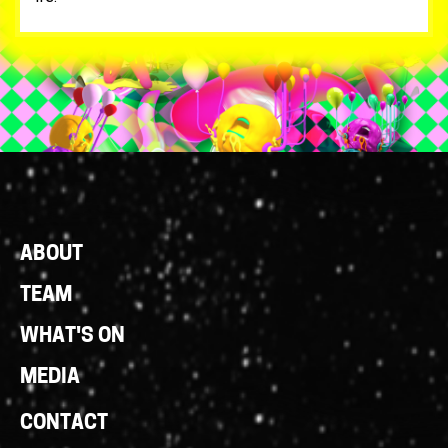
Footer
ABOUT
Links
TEAM
WHAT'S ON
MEDIA
CONTACT