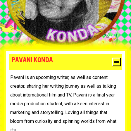
PAVANI KONDA
Pavani is an upcoming writer, as well as content
creator, sharing her writing journey as well as talking
about international film and TV. Pavani is a final year
media production student, with a keen interest in
marketing and storytelling. Loving all things that
bloom from curiosity and spinning worlds from what
ifs.