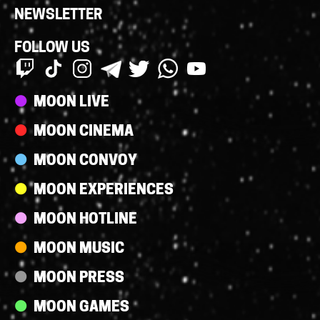
NEWSLETTER
FOLLOW US
Streams
MOON LIVE
MOON CINEMA
MOON CONVOY
MOON EXPERIENCES
MOON HOTLINE
MOON MUSIC
MOON PRESS
MOON GAMES