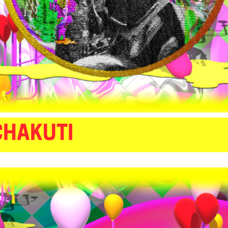
CHAKUTI