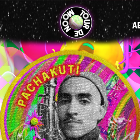
MAIN
A
NAVIGATI