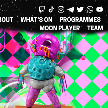
BOUT
WHAT'S ON
PROGRAMMES
ON
MOON PLAYER
TEAM