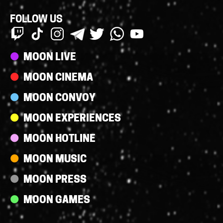
FOLLOW US
Streams
MOON LIVE
MOON CINEMA
MOON CONVOY
MOON EXPERIENCES
MOON HOTLINE
MOON MUSIC
MOON PRESS
MOON GAMES