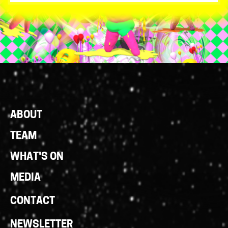
Footer
ABOUT
Links
TEAM
WHAT'S ON
MEDIA
CONTACT
NEWSLETTER