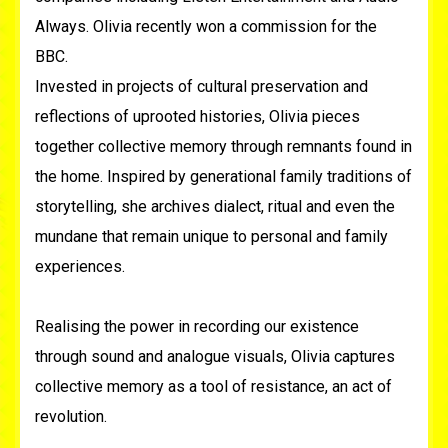
Always. Olivia recently won a commission for the
BBC.
Invested in projects of cultural preservation and
reflections of uprooted histories, Olivia pieces
together collective memory through remnants found in
the home. Inspired by generational family traditions of
storytelling, she archives dialect, ritual and even the
mundane that remain unique to personal and family
experiences.
Realising the power in recording our existence
through sound and analogue visuals, Olivia captures
collective memory as a tool of resistance, an act of
revolution.