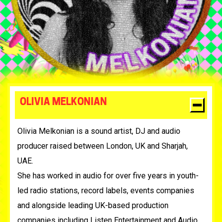
OLIVIA MELKONIAN
Olivia Melkonian is a sound artist, DJ and audio
producer raised between London, UK and Sharjah,
UAE.
She has worked in audio for over five years in youth-
led radio stations, record labels, events companies
and alongside leading UK-based production
companies including Listen Entertainment and Audio