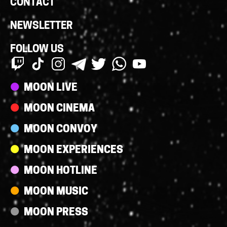
CONTACT
NEWSLETTER
FOLLOW US
Streams
MOON LIVE
MOON CINEMA
MOON CONVOY
MOON EXPERIENCES
MOON HOTLINE
MOON MUSIC
MOON PRESS