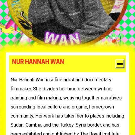
NUR HANNAH WAN
Nur Hannah Wan is a fine artist and documentary
filmmaker. She divides her time between writing,
painting and film making, weaving together narratives
surrounding local culture and organic, homegrown
community. Her work has taken her to places including
Sudan, Gambia, and the Turkey-Syria border, and has
been exhibited and published by The Royal Institute