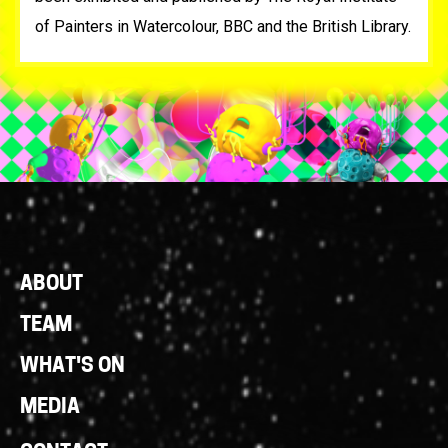
of Painters in Watercolour, BBC and the British Library.
Footer
ABOUT
Links
TEAM
WHAT'S ON
MEDIA