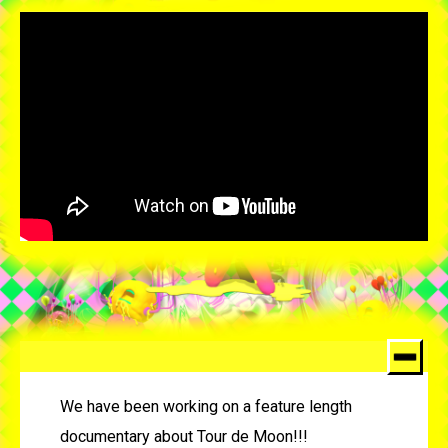
We have been working on a feature length
documentary about Tour de Moon!!!