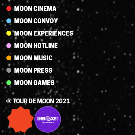
MOON CINEMA
MOON CONVOY
MOON EXPERIENCES
MOON HOTLINE
MOON MUSIC
MOON PRESS
MOON GAMES
© TOUR DE MOON 2021