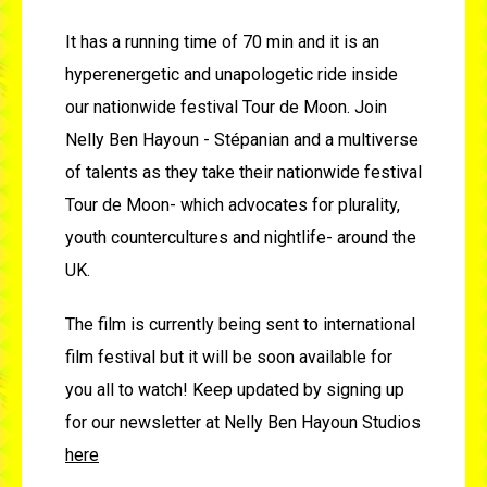
It has a running time of 70 min and it is an
hyperenergetic and unapologetic ride inside
our nationwide festival Tour de Moon. Join
Nelly Ben Hayoun - Stépanian and a multiverse
of talents as they take their nationwide festival
Tour de Moon- which advocates for plurality,
youth countercultures and nightlife- around the
UK.
The film is currently being sent to international
film festival but it will be soon available for
you all to watch! Keep updated by signing up
for our newsletter at Nelly Ben Hayoun Studios
here