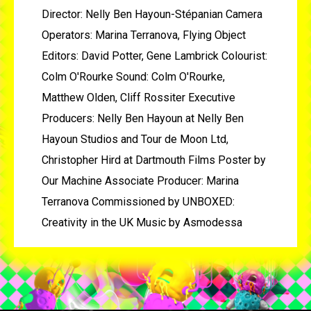
Director: Nelly Ben Hayoun-Stépanian Camera
Operators: Marina Terranova, Flying Object
Editors: David Potter, Gene Lambrick Colourist:
Colm O'Rourke Sound: Colm O'Rourke,
Matthew Olden, Cliff Rossiter Executive
Producers: Nelly Ben Hayoun at Nelly Ben
Hayoun Studios and Tour de Moon Ltd,
Christopher Hird at Dartmouth Films Poster by
Our Machine Associate Producer: Marina
Terranova Commissioned by UNBOXED:
Creativity in the UK Music by Asmodessa