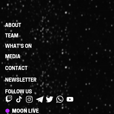
Footer
ABOUT
Links
TEAM
WHAT'S ON
MEDIA
CONTACT
NEWSLETTER
FOLLOW US
Streams
MOON LIVE