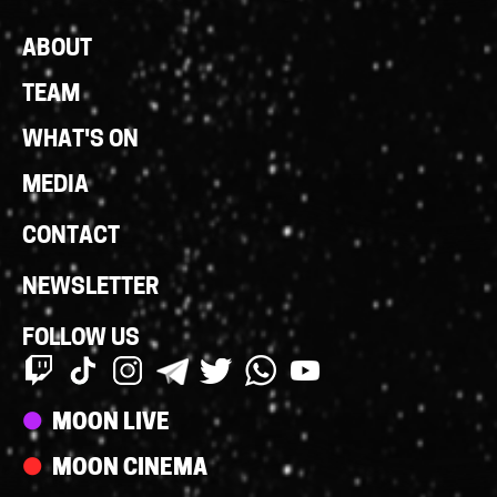
Footer
ABOUT
Links
TEAM
WHAT'S ON
MEDIA
CONTACT
NEWSLETTER
FOLLOW US
Streams
MOON LIVE
MOON CINEMA