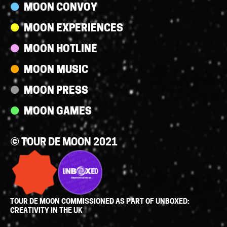
MOON CONVOY
MOON EXPERIENCES
MOON HOTLINE
MOON MUSIC
MOON PRESS
MOON GAMES
© TOUR DE MOON 2021
TOUR DE MOON COMMISSIONED AS PART OF UNBOXED:
CREATIVITY IN THE UK