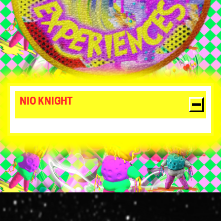
NIO KNIGHT