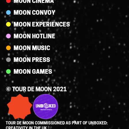
MOON CINEMA
MOON CONVOY
MOON EXPERIENCES
MOON HOTLINE
MOON MUSIC
MOON PRESS
MOON GAMES
© TOUR DE MOON 2021
TOUR DE MOON COMMISSIONED AS PART OF UNBOXED:
CREATIVITY IN THE UK