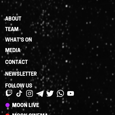
Footer
ABOUT
Links
TEAM
WHAT'S ON
MEDIA
CONTACT
NEWSLETTER
FOLLOW US
Streams
MOON LIVE