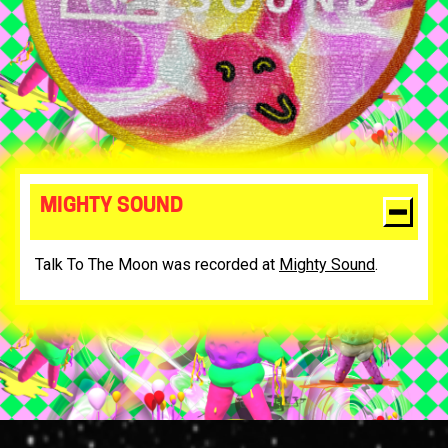
MIGHTY SOUND
Talk To The Moon was recorded at
Mighty Sound
.