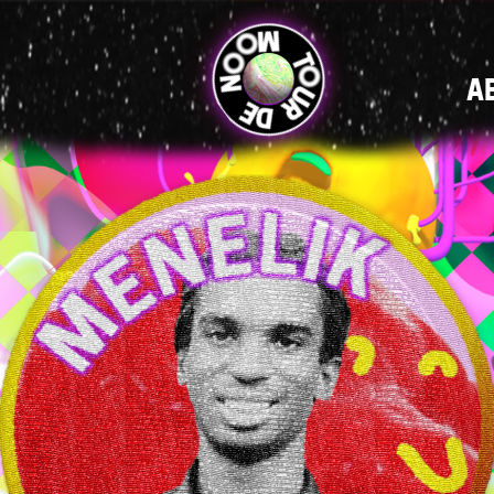
MAIN
A
NAVIGATI