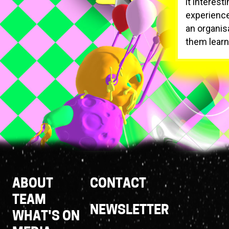
it interest
experience
an organis
them learn 
Footer
ABOUT
CONTACT
Links
TEAM
NEWSLETTER
WHAT'S ON