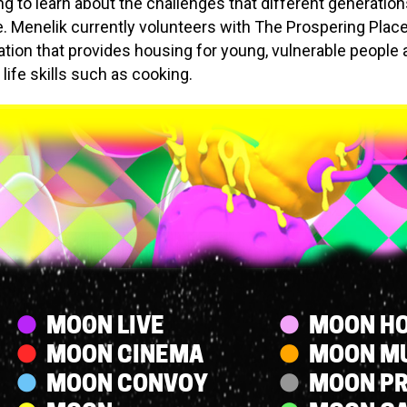
ing to learn about the challenges that different generatio
. Menelik currently volunteers with The Prospering Place
ation that provides housing for young, vulnerable people
life skills such as cooking.
Streams
MOON LIVE
MOON HO
MOON CINEMA
MOON M
MOON CONVOY
MOON P