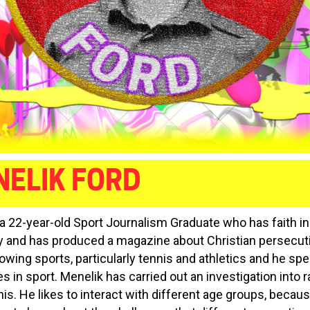
ELIK FORD
 a 22-year-old Sport Journalism Graduate who has faith in
ty and has produced a magazine about Christian persecut
owing sports, particularly tennis and athletics and he spe
es in sport. Menelik has carried out an investigation into 
nis. He likes to interact with different age groups, becau