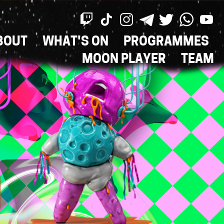
BOUT
WHAT'S ON
PROGRAMMES
ON
MOON PLAYER
TEAM