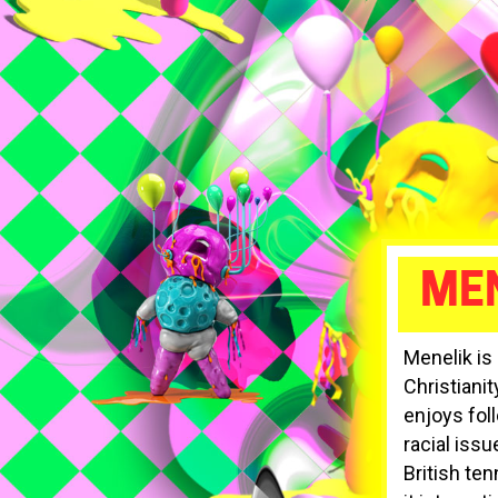
MEN
Menelik is
Christiani
enjoys foll
racial issu
British ten