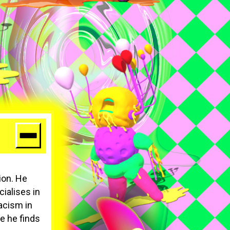
ion. He
cialises in
racism in
se he finds