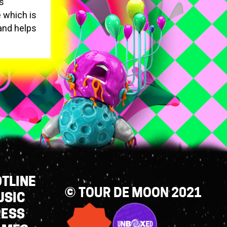
ns
 which is
 and helps
TLINE
© TOUR DE MOON 2021
USIC
RESS