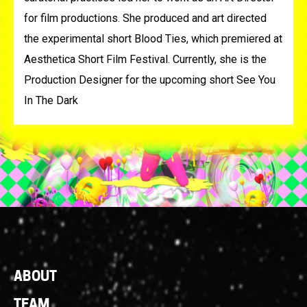
for film productions. She produced and art directed
the experimental short Blood Ties, which premiered at
Aesthetica Short Film Festival. Currently, she is the
Production Designer for the upcoming short See You
In The Dark
Footer
ABOUT
Links
TEAM