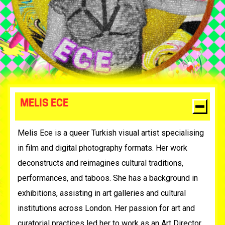
MELIS ECE
Melis Ece is a queer Turkish visual artist specialising
in film and digital photography formats. Her work
deconstructs and reimagines cultural traditions,
performances, and taboos. She has a background in
exhibitions, assisting in art galleries and cultural
institutions across London. Her passion for art and
curatorial practices led her to work as an Art Director