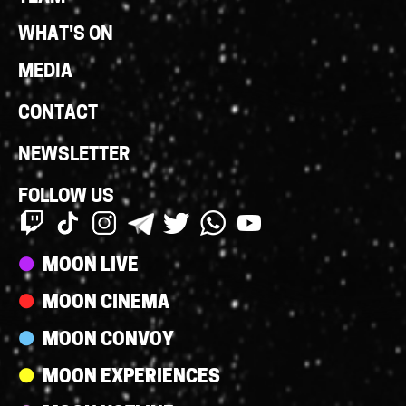
WHAT'S ON
MEDIA
CONTACT
NEWSLETTER
FOLLOW US
Streams
MOON LIVE
MOON CINEMA
MOON CONVOY
MOON EXPERIENCES