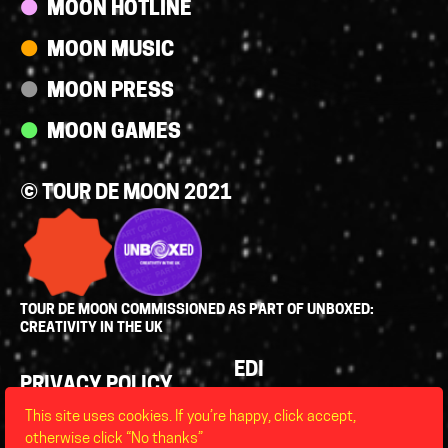
MOON HOTLINE
MOON MUSIC
MOON PRESS
MOON GAMES
© TOUR DE MOON 2021
TOUR DE MOON COMMISSIONED AS PART OF UNBOXED:
CREATIVITY IN THE UK
Policies
EDI
PRIVACY POLICY
LEGAL
This site uses cookies. If you’re happy, click accept,
FAQS
otherwise click “No thanks”