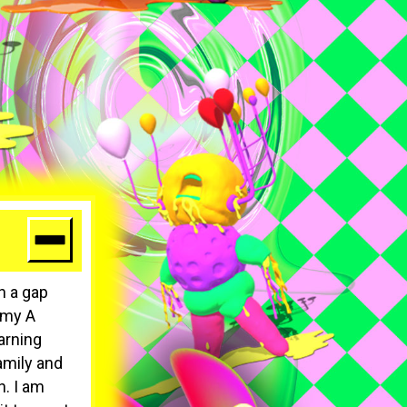
n a gap
g my A
arning
amily and
h. I am