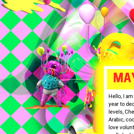
MA
Hello, I a
year to dec
levels, Ch
Arabic, co
love volun