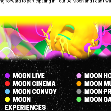
ing forward to participating in Tour De Moon and I can’t wa
.
Streams
MOON LIVE
MOON HO
MOON CINEMA
MOON M
MOON CONVOY
MOON P
MOON
MOON G
EXPERIENCES