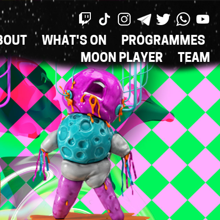
BOUT
WHAT'S ON
PROGRAMMES
ON
MOON PLAYER
TEAM