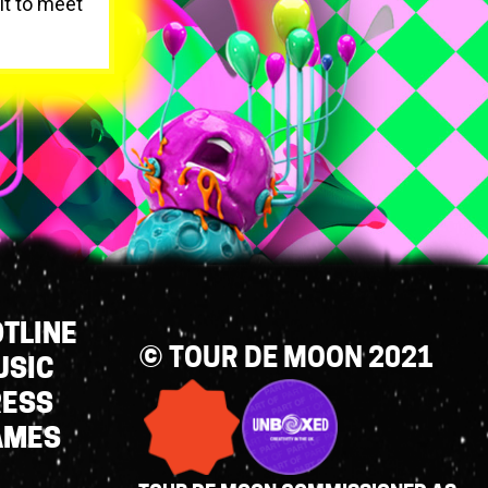
it to meet
TLINE
© TOUR DE MOON 2021
USIC
RESS
AMES