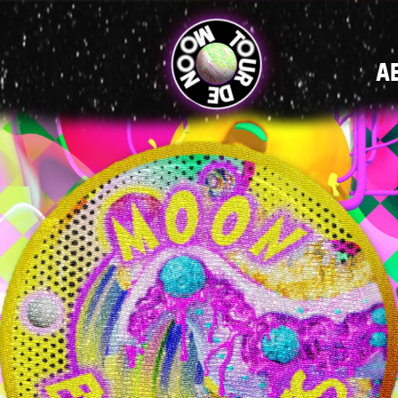
MAIN
A
NAVIGATI