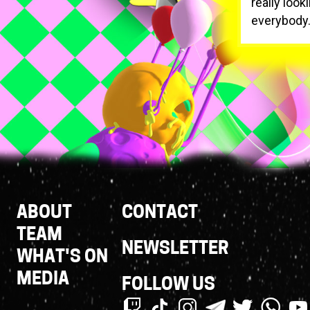
really look
everybody
Footer
ABOUT
CONTACT
Links
TEAM
NEWSLETTER
WHAT'S ON
MEDIA
FOLLOW US