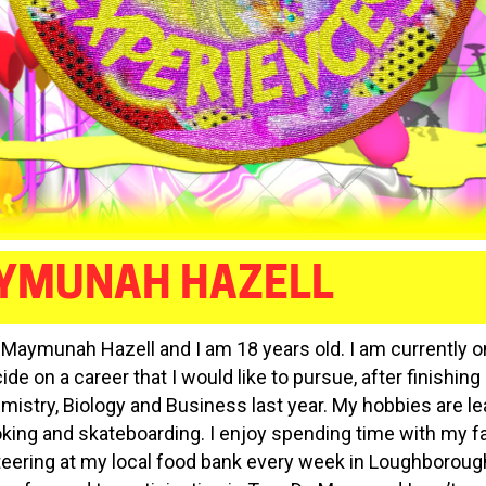
YMUNAH HAZELL
m Maymunah Hazell and I am 18 years old. I am currently o
ide on a career that I would like to pursue, after finishin
emistry, Biology and Business last year. My hobbies are le
oking and skateboarding. I enjoy spending time with my f
teering at my local food bank every week in Loughboroug