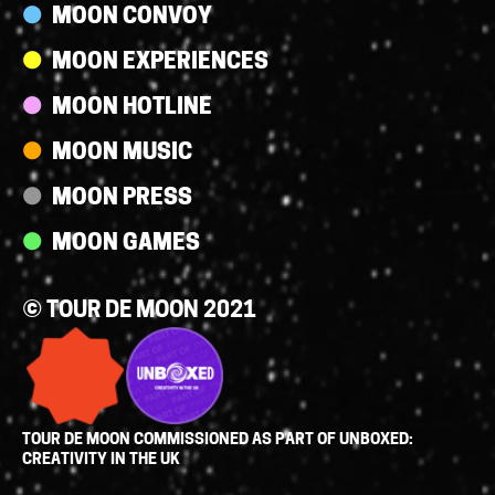
MOON CONVOY
MOON EXPERIENCES
MOON HOTLINE
MOON MUSIC
MOON PRESS
MOON GAMES
© TOUR DE MOON 2021
TOUR DE MOON COMMISSIONED AS PART OF UNBOXED:
CREATIVITY IN THE UK