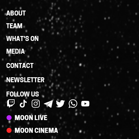
Footer
ABOUT
Links
TEAM
WHAT'S ON
MEDIA
CONTACT
NEWSLETTER
FOLLOW US
Streams
MOON LIVE
MOON CINEMA