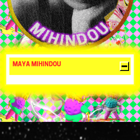
MAYA MIHINDOU