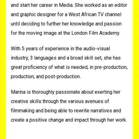
and start her career in Media. She worked as an editor
and graphic designer for a West
African
TV channel
until deciding to further her knowledge and passion
for the moving image at the London Film Academy.
With 5 years of experience in the audio-visual
industry, 3 languages and a broad skill set, she has
great proficiency of what is needed, in pre-production,
production, and post-production.
Marina is thoroughly passionate about exerting her
creative skills through the various avenues of
filmmaking and being able to rewrite narratives and
create a positive change and impact through her work.