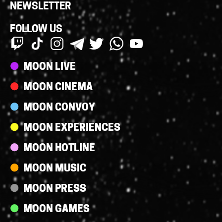
NEWSLETTER
FOLLOW US
Streams
MOON LIVE
MOON CINEMA
MOON CONVOY
MOON EXPERIENCES
MOON HOTLINE
MOON MUSIC
MOON PRESS
MOON GAMES