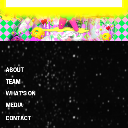
Footer
ABOUT
Links
TEAM
WHAT'S ON
MEDIA
CONTACT