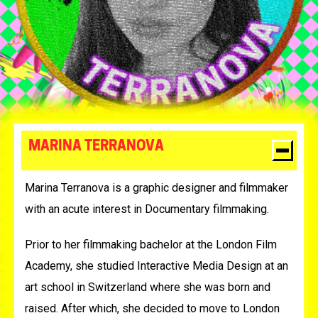
MARINA TERRANOVA
Marina Terranova is a graphic designer and filmmaker
with an acute interest in Documentary filmmaking.
Prior to her filmmaking bachelor at the London Film
Academy, she studied Interactive Media Design at an
art school in Switzerland where she was born and
raised. After which, she decided to move to London