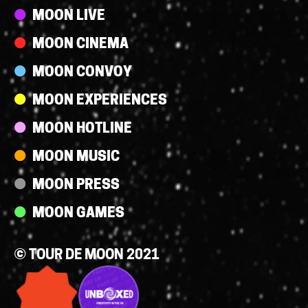
Streams
MOON LIVE
MOON CINEMA
MOON CONVOY
MOON EXPERIENCES
MOON HOTLINE
MOON MUSIC
MOON PRESS
MOON GAMES
© TOUR DE MOON 2021