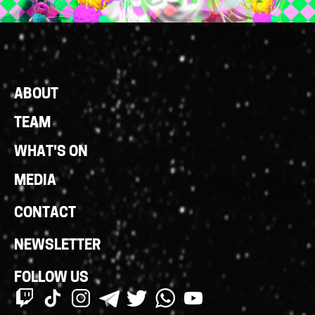
Footer
ABOUT
Links
TEAM
WHAT'S ON
MEDIA
CONTACT
NEWSLETTER
FOLLOW US