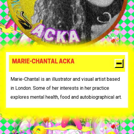
MARIE-CHANTAL ACKA
Marie-Chantal is an illustrator and visual artist based
in London. Some of her interests in her practice
explores mental health, food and autobiographical art.