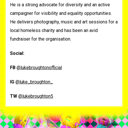
He is a strong advocate for diversity and an active
campaigner for visibility and equality opportunities.
He delivers photography, music and art sessions for a
local homeless charity and has been an avid
fundraiser for the organisation.
Social:
FB
@lukebroughtonofficial
IG
@luke_broughton_
TW
@lukebroughton5