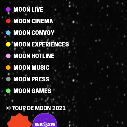
Streams
MOON LIVE
MOON CINEMA
MOON CONVOY
MOON EXPERIENCES
MOON HOTLINE
MOON MUSIC
MOON PRESS
MOON GAMES
© TOUR DE MOON 2021