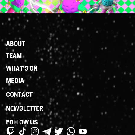
Footer
ABOUT
Links
TEAM
WHAT'S ON
MEDIA
CONTACT
NEWSLETTER
FOLLOW US