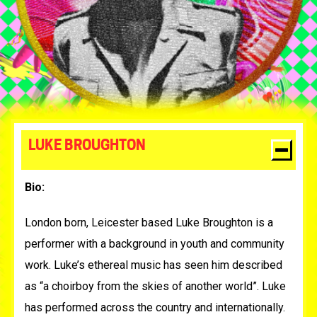
LUKE BROUGHTON
Bio:
London born, Leicester based Luke Broughton is a
performer with a background in youth and community
work. Luke’s ethereal music has seen him described
as
“a choirboy from the skies of another world”. Luke
has performed across the country and internationally.