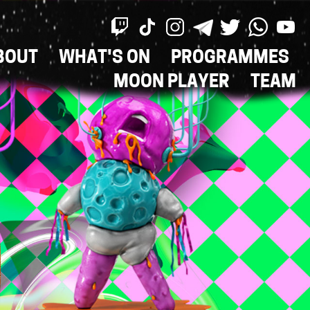
BOUT
WHAT'S ON
PROGRAMMES
ON
MOON PLAYER
TEAM