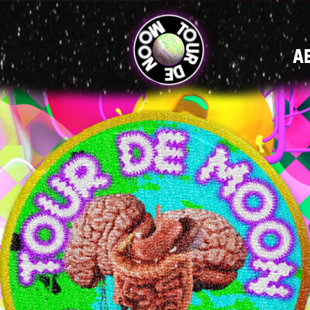
MAIN
A
NAVIGATI