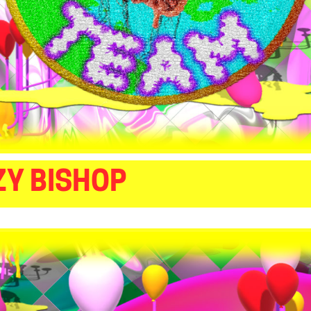
ZY BISHOP