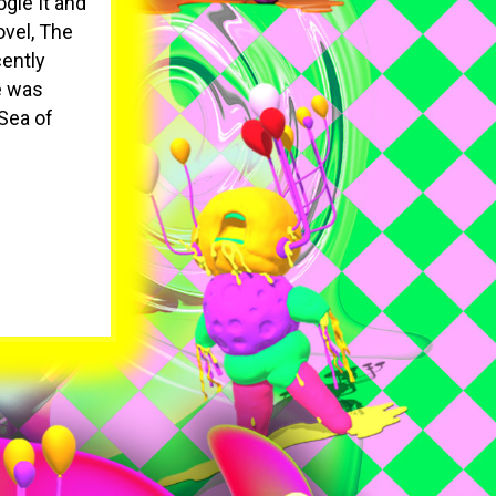
gle It and
ovel, The
cently
e was
Sea of