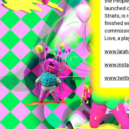
the People
launched o
Straits, i
finished w
commission
Love, a pl
www.larah
www.insta
www.twitt