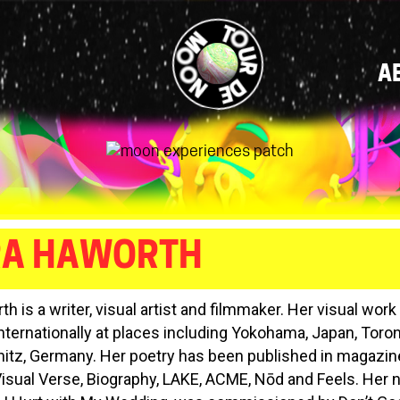
MAIN
A
NAVIGATI
RA HAWORTH
h is a writer, visual artist and filmmaker. Her visual wor
internationally at places including Yokohama, Japan, Toro
tz, Germany. Her poetry has been published in magazi
Visual Verse, Biography, LAKE, ACME, Nōd and Feels. Her ne