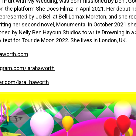
 I Hurt with My Wedding, was commissioned by Don’t Goo
n the platform She Does Filmz in April 2021. Her debut n
s represented by Jo Bell at Bell Lomax Moreton, and she re
riting her second novel, Monumenta. In October 2021 sh
ed by Nelly Ben Hayoun Studios to write Drowning in a 
ay text for Tour de Moon 2022. She lives in London, UK.
aworth.com
gram.com/larahaworth
er.com/lara_haworth