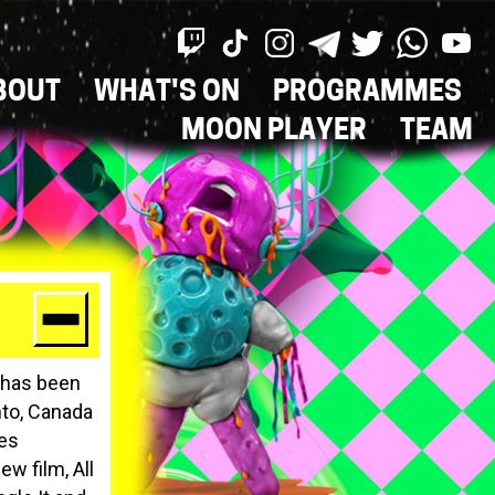
BOUT
WHAT'S ON
PROGRAMMES
ON
MOON PLAYER
TEAM
k has been
nto, Canada
nes
w film, All