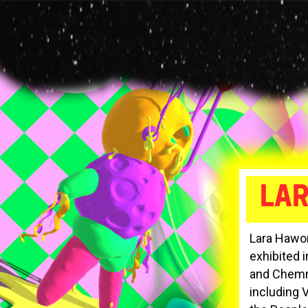
Skip
to
main
content
LA
Lara Hawort
exhibited 
and Chemni
including 