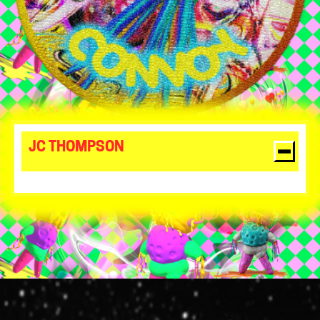
JC THOMPSON