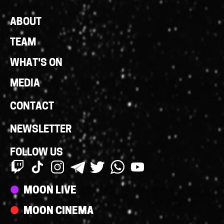
Footer
ABOUT
Links
TEAM
WHAT'S ON
MEDIA
CONTACT
NEWSLETTER
FOLLOW US
Streams
MOON LIVE
MOON CINEMA