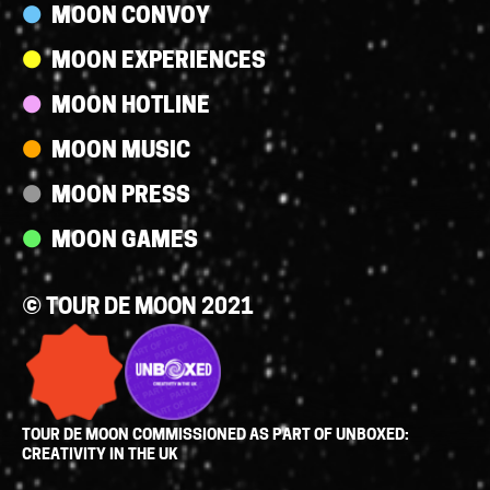
MOON CONVOY
MOON EXPERIENCES
MOON HOTLINE
MOON MUSIC
MOON PRESS
MOON GAMES
© TOUR DE MOON 2021
TOUR DE MOON COMMISSIONED AS PART OF UNBOXED:
CREATIVITY IN THE UK