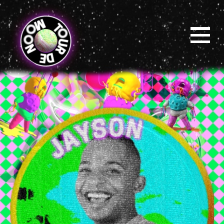
Skip
to
main
content
Menu