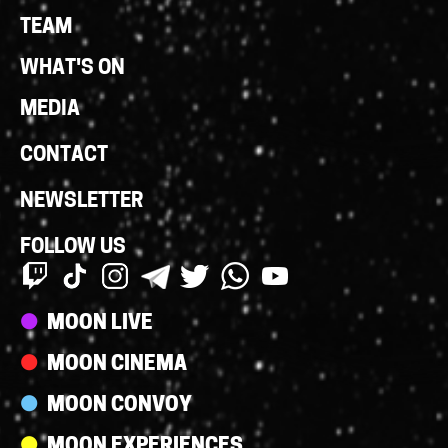
Links
TEAM
WHAT'S ON
MEDIA
CONTACT
NEWSLETTER
FOLLOW US
Streams
MOON LIVE
MOON CINEMA
MOON CONVOY
MOON EXPERIENCES