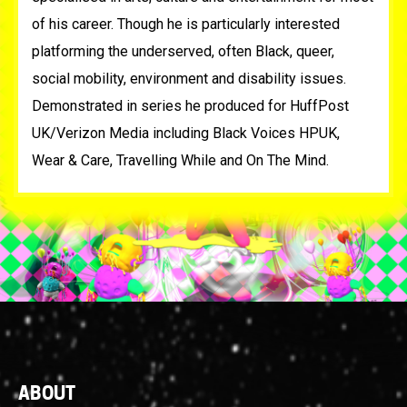
of his career. Though he is particularly interested
platforming the underserved, often Black, queer,
social mobility, environment and disability issues.
Demonstrated in series he produced for HuffPost
UK/Verizon Media including Black Voices HPUK,
Wear & Care, Travelling While and On The Mind.
Footer
ABOUT