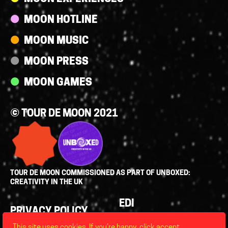
MOON HOTLINE
MOON MUSIC
MOON PRESS
MOON GAMES
© TOUR DE MOON 2021
TOUR DE MOON COMMISSIONED AS PART OF UNBOXED:
CREATIVITY IN THE UK
Policies
EDI
PRIVACY POLICY
LEGAL
This site uses cookies. If you’re happy, click accept,