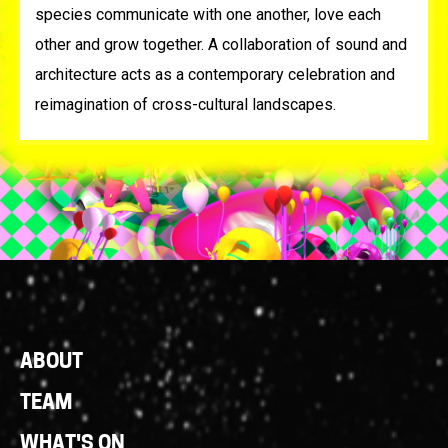
species communicate with one another, love each
other and grow together. A collaboration of sound and
architecture acts as a contemporary celebration and
reimagination of cross-cultural landscapes.
Footer
ABOUT
Links
TEAM
WHAT'S ON