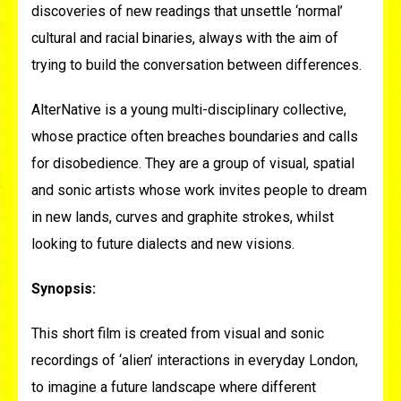
discoveries of new readings that unsettle ‘normal’
cultural and racial binaries, always with the aim of
trying to build the conversation between differences.
AlterNative
is a young multi-disciplinary collective,
whose practice often breaches boundaries and calls
for disobedience. They are a group of visual, spatial
and sonic artists whose work invites people to dream
in new lands, curves and graphite strokes, whilst
looking to future dialects and new visions.
Synopsis:
This short film is created from visual and sonic
recordings of ‘alien’ interactions in everyday London,
to imagine a future landscape where different