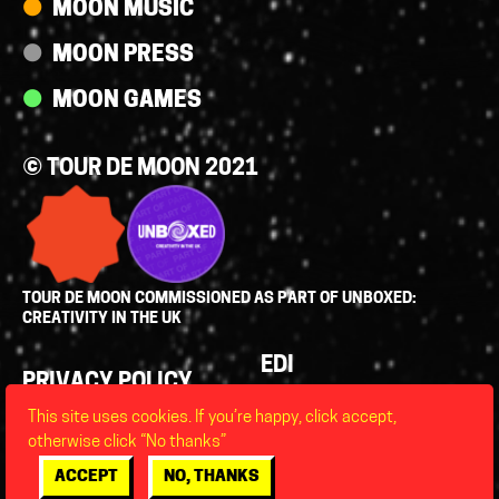
MOON MUSIC
MOON PRESS
MOON GAMES
© TOUR DE MOON 2021
TOUR DE MOON COMMISSIONED AS PART OF UNBOXED:
CREATIVITY IN THE UK
Policies
EDI
PRIVACY POLICY
LEGAL
This site uses cookies. If you’re happy, click accept,
FAQS
otherwise click “No thanks”
ACCESSIBILITY
ACCEPT
NO, THANKS