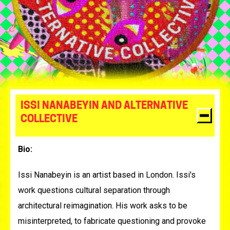
ISSI NANABEYIN AND ALTERNATIVE
COLLECTIVE
Bio:
Issi Nanabeyin
is an artist based in London. Issi's
work questions cultural separation through
architectural reimagination. His work asks to be
misinterpreted, to fabricate questioning and provoke