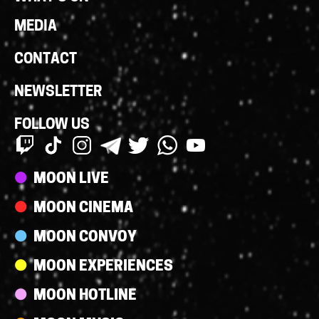
MEDIA
CONTACT
NEWSLETTER
FOLLOW US
Streams
MOON LIVE
MOON CINEMA
MOON CONVOY
MOON EXPERIENCES
MOON HOTLINE