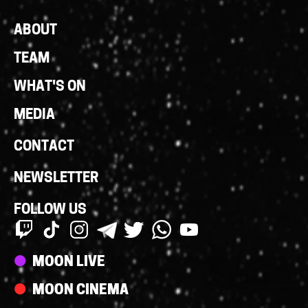
Footer
ABOUT
Links
TEAM
WHAT'S ON
MEDIA
CONTACT
NEWSLETTER
FOLLOW US
Streams
MOON LIVE
MOON CINEMA