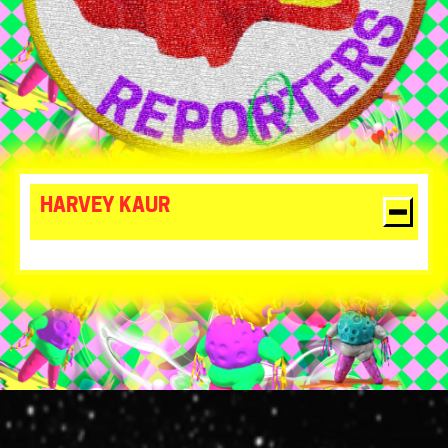
HARVEY KAUR