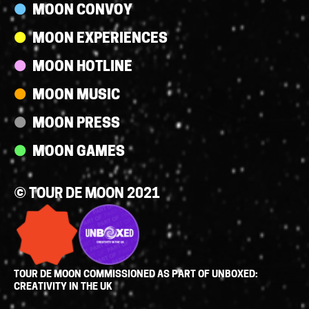
MOON CONVOY
MOON EXPERIENCES
MOON HOTLINE
MOON MUSIC
MOON PRESS
MOON GAMES
© TOUR DE MOON 2021
TOUR DE MOON COMMISSIONED AS PART OF UNBOXED:
CREATIVITY IN THE UK