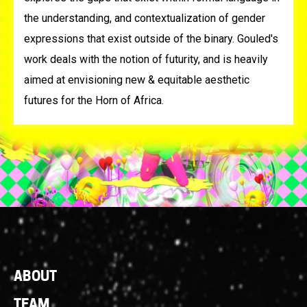
the understanding, and contextualization of gender
expressions that exist outside of the binary. Gouled's
work deals with the notion of futurity, and is heavily
aimed at envisioning new & equitable aesthetic
futures for the Horn of Africa.⁠
Footer
ABOUT
Links
TEAM