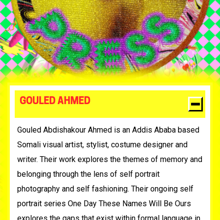
GOULED AHMED
Gouled Abdishakour Ahmed is an Addis Ababa based
Somali visual artist, stylist, costume designer and
writer. Their work explores the themes of memory and
belonging through the lens of self portrait
photography and self fashioning. Their ongoing self
portrait series One Day These Names Will Be Ours
explores the gaps that exist within formal language in