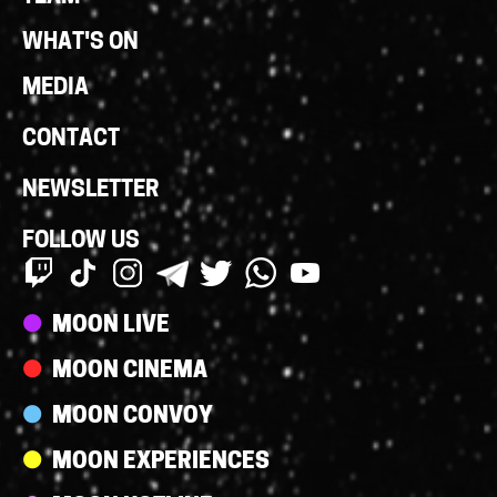
WHAT'S ON
MEDIA
CONTACT
NEWSLETTER
FOLLOW US
Streams
MOON LIVE
MOON CINEMA
MOON CONVOY
MOON EXPERIENCES