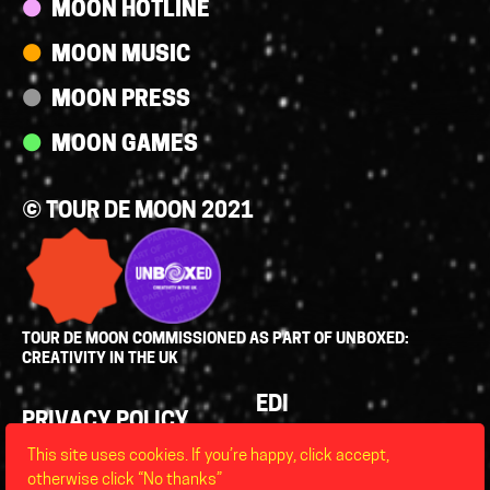
MOON HOTLINE
MOON MUSIC
MOON PRESS
MOON GAMES
© TOUR DE MOON 2021
TOUR DE MOON COMMISSIONED AS PART OF UNBOXED:
CREATIVITY IN THE UK
Policies
EDI
PRIVACY POLICY
LEGAL
This site uses cookies. If you’re happy, click accept,
FAQS
otherwise click “No thanks”