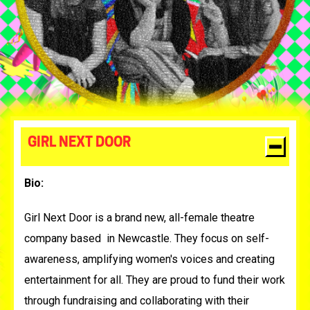
GIRL NEXT DOOR
Bio:
Girl Next Door is a brand new, all-female theatre
company based in Newcastle. They focus on
self-
awareness, amplifying women's voices and creating
entertainment for all. They are proud to fund their work
through fundraising and collaborating with their