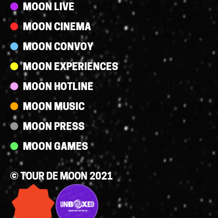
Streams
MOON LIVE
MOON CINEMA
MOON CONVOY
MOON EXPERIENCES
MOON HOTLINE
MOON MUSIC
MOON PRESS
MOON GAMES
© TOUR DE MOON 2021