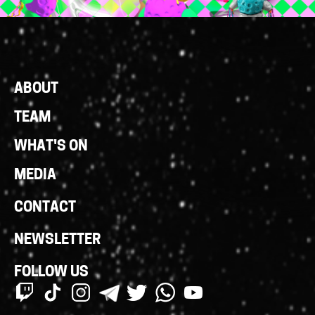
Footer
ABOUT
Links
TEAM
WHAT'S ON
MEDIA
CONTACT
NEWSLETTER
FOLLOW US