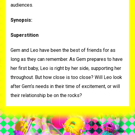
audiences.
Synopsis:
Superstition
Gem and Leo have been the best of friends for as
long as they can remember. As Gem prepares to have
her first baby, Leo is right by her side, supporting her
throughout. But how close is too close? Will Leo look
after Gem’s needs in their time of excitement, or will
their relationship be on the rocks?