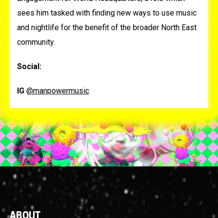
sees him tasked with finding new ways to use music
and nightlife for the benefit of the broader North East
community.
Social:
IG
@manpowermusic
Footer
ABOUT