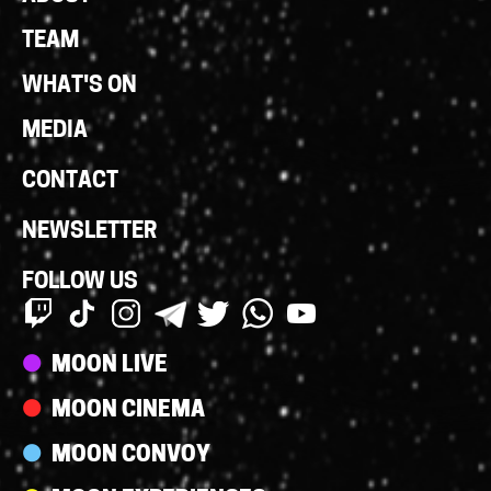
Links
TEAM
WHAT'S ON
MEDIA
CONTACT
NEWSLETTER
FOLLOW US
Streams
MOON LIVE
MOON CINEMA
MOON CONVOY