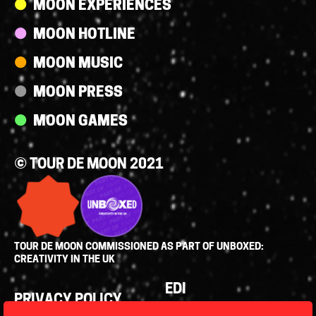
MOON EXPERIENCES
MOON HOTLINE
MOON MUSIC
MOON PRESS
MOON GAMES
© TOUR DE MOON 2021
TOUR DE MOON COMMISSIONED AS PART OF UNBOXED:
CREATIVITY IN THE UK
Policies
EDI
PRIVACY POLICY