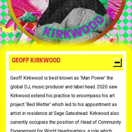
GEOFF KIRKWOOD
Geoff Kirkwood is best known as ‘Man Power’ the
global DJ, music producer and label head. 2020 saw
Kirkwood extend his practice to encompass his art
project ‘Bed Wetter’ which led to his appointment as
artist in residence at Sage Gateshead. Kirkwood also
currently occupies the position of Head of Community
Engagement for World Headquarters, a role which