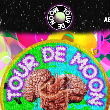
MAIN
A
NAVIGATI