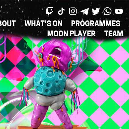
BOUT
WHAT'S ON
PROGRAMMES
ON
MOON PLAYER
TEAM