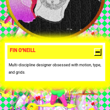
FIN O’NEILL
Multi-discipline designer obsessed with motion, type,
and grids.