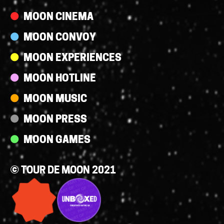
MOON CINEMA
MOON CONVOY
MOON EXPERIENCES
MOON HOTLINE
MOON MUSIC
MOON PRESS
MOON GAMES
© TOUR DE MOON 2021