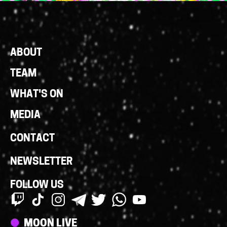
Footer
ABOUT
Links
TEAM
WHAT'S ON
MEDIA
CONTACT
NEWSLETTER
FOLLOW US
Streams
MOON LIVE