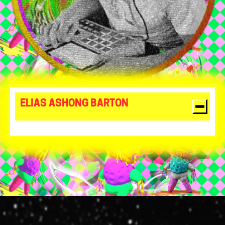
ELIAS ASHONG BARTON