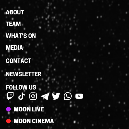
Footer
ABOUT
Links
TEAM
WHAT'S ON
MEDIA
CONTACT
NEWSLETTER
FOLLOW US
Streams
MOON LIVE
MOON CINEMA