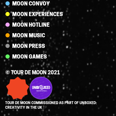
MOON CONVOY
MOON EXPERIENCES
MOON HOTLINE
MOON MUSIC
MOON PRESS
MOON GAMES
© TOUR DE MOON 2021
TOUR DE MOON COMMISSIONED AS PART OF UNBOXED:
CREATIVITY IN THE UK